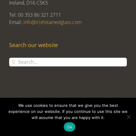
Ireland, D16 C5K3
Tel: 00 353 86 321 2711
Email:
info@irishstainedglass.com
Search our website
Search
for:
We use cookies to ensure that we give you the best
experience on our website. If you continue to use this site we
Copyright 2017 Alan Tomlin T/A Irish Stained Glass | Design and
will assume that you are happy with it.
Development by
Clan Design Ltd.
Ok