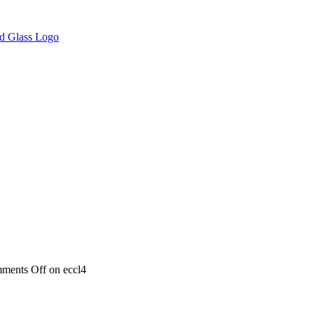
ments Off
on eccl4