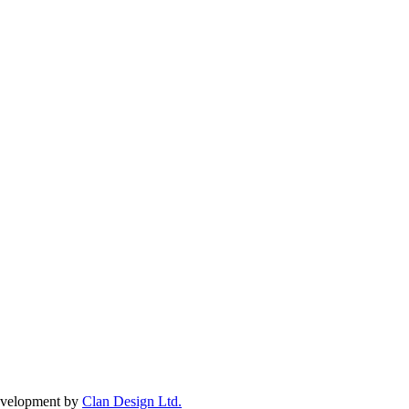
Development by
Clan Design Ltd.