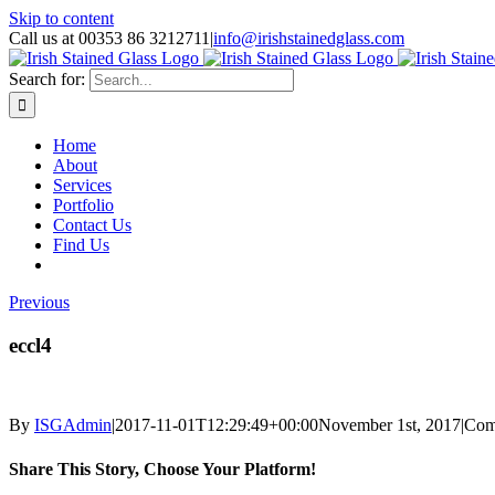
Skip to content
Call us at 00353 86 3212711
|
info@irishstainedglass.com
Search for:
Home
About
Services
Portfolio
Contact Us
Find Us
Previous
eccl4
By
ISGAdmin
|
2017-11-01T12:29:49+00:00
November 1st, 2017
|
Com
Share This Story, Choose Your Platform!