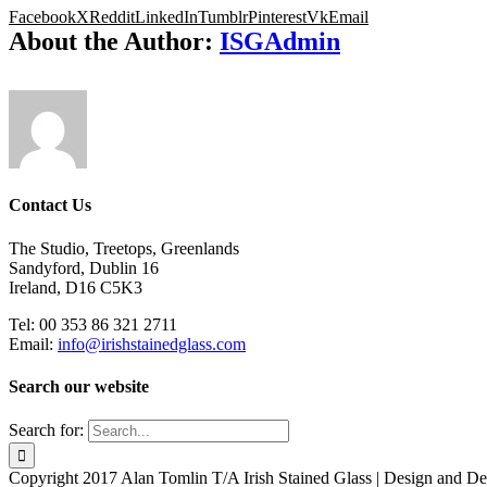
Facebook
X
Reddit
LinkedIn
Tumblr
Pinterest
Vk
Email
About the Author:
ISGAdmin
Contact Us
The Studio, Treetops, Greenlands
Sandyford, Dublin 16
Ireland, D16 C5K3
Tel: 00 353 86 321 2711
Email:
info@irishstainedglass.com
Search our website
Search for:
Copyright 2017 Alan Tomlin T/A Irish Stained Glass | Design and 