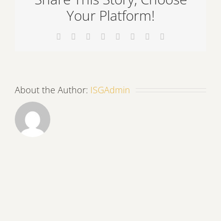
Your Platform!
Facebook
X
Reddit
LinkedIn
Tumblr
Pinterest
Vk
Email
About the Author:
ISGAdmin