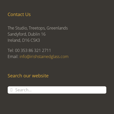
Contact Us
The Studio, Treetops, Greenlands
Sandyford, Dublin 16
Ireland, D16 C5K3
Tel: 00 353 86 321 2711
Email:
info@irishstainedglass.com
Search our website
Search
for: