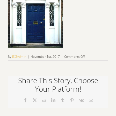
on
By
ISGAdmin
|
November 1st, 2017
|
Comments Off
fans1
Share This Story, Choose
Your Platform!
Facebook
X
Reddit
LinkedIn
Tumblr
Pinterest
Vk
Email