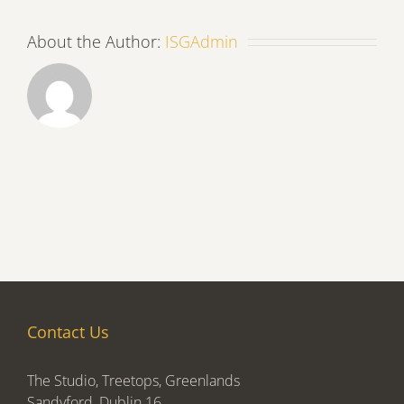
About the Author:
ISGAdmin
Contact Us
The Studio, Treetops, Greenlands
Sandyford, Dublin 16