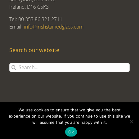
Ireland, D16 C5K3
Tel: 00 353 86 321 2711
Email:
info@irishstainedglass.com
Search our website
Search
for:
We use cookies to ensure that we give you the best
experience on our website. If you continue to use this site we
will assume that you are happy with it.
Copyright 2017 Alan Tomlin T/A Irish Stained Glass | Design and
Development by
Clan Design Ltd.
Ok