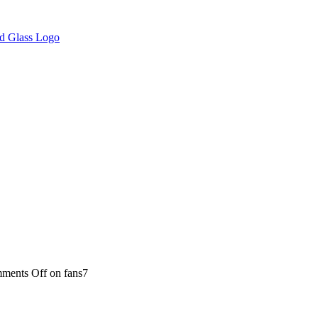
ments Off
on fans7