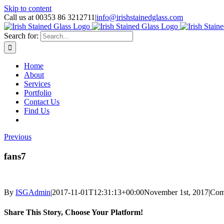
Skip to content
Call us at 00353 86 3212711
|
info@irishstainedglass.com
Search for:
Home
About
Services
Portfolio
Contact Us
Find Us
Previous
fans7
By
ISGAdmin
|
2017-11-01T12:31:13+00:00
November 1st, 2017
|
Com
Share This Story, Choose Your Platform!