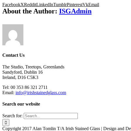
Facebook
X
Reddit
LinkedIn
Tumblr
Pinterest
Vk
Email
About the Author:
ISGAdmin
Contact Us
The Studio, Treetops, Greenlands
Sandyford, Dublin 16
Ireland, D16 C5K3
Tel: 00 353 86 321 2711
Email:
info@irishstainedglass.com
Search our website
Search for:
Copyright 2017 Alan Tomlin T/A Irish Stained Glass | Design and 