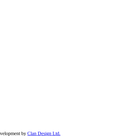
Development by
Clan Design Ltd.