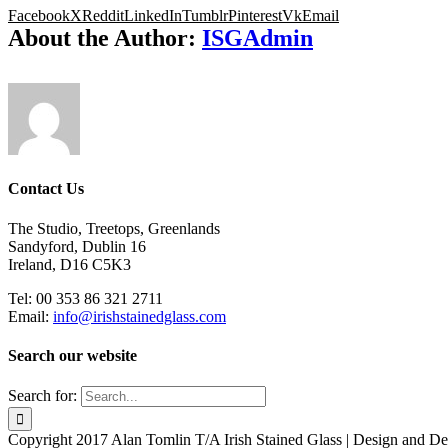
Facebook
X
Reddit
LinkedIn
Tumblr
Pinterest
Vk
Email
About the Author:
ISGAdmin
Contact Us
The Studio, Treetops, Greenlands
Sandyford, Dublin 16
Ireland, D16 C5K3
Tel: 00 353 86 321 2711
Email:
info@irishstainedglass.com
Search our website
Search for:
Copyright 2017 Alan Tomlin T/A Irish Stained Glass | Design and 