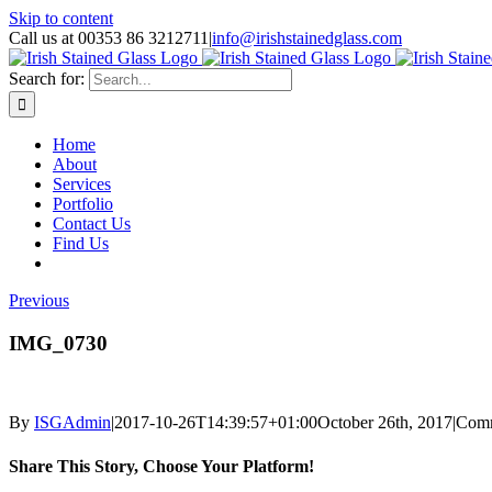
Skip to content
Call us at 00353 86 3212711
|
info@irishstainedglass.com
Search for:
Home
About
Services
Portfolio
Contact Us
Find Us
Previous
IMG_0730
By
ISGAdmin
|
2017-10-26T14:39:57+01:00
October 26th, 2017
|
Comm
Share This Story, Choose Your Platform!