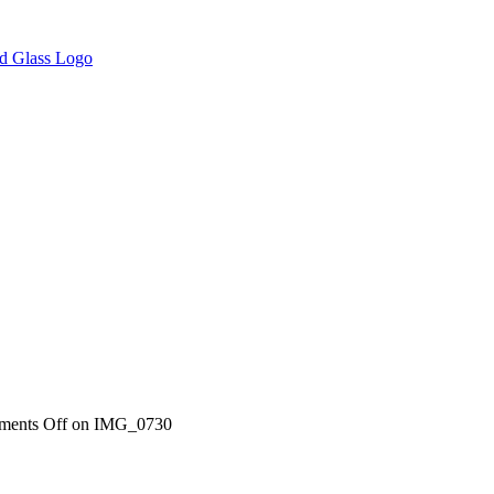
ents Off
on IMG_0730