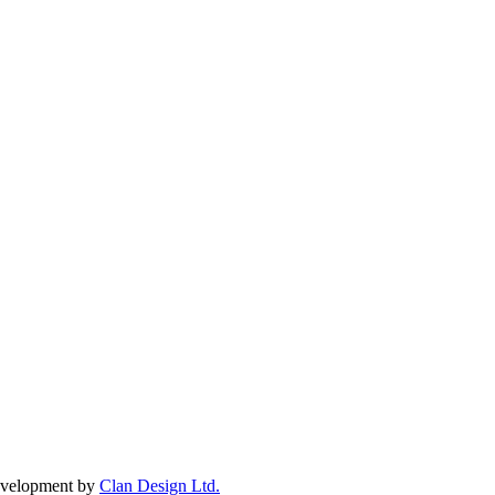
Development by
Clan Design Ltd.