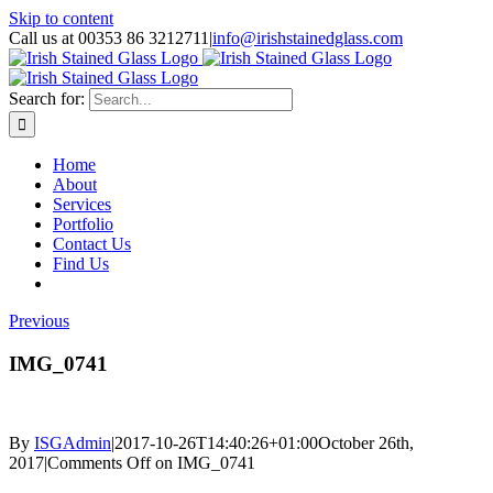
Skip to content
Call us at 00353 86 3212711
|
info@irishstainedglass.com
Search for:
Home
About
Services
Portfolio
Contact Us
Find Us
Previous
IMG_0741
By
ISGAdmin
|
2017-10-26T14:40:26+01:00
October 26th,
2017
|
Comments Off
on IMG_0741