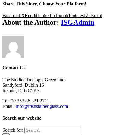
Share This Story, Choose Your Platform!
Facebook
X
Reddit
LinkedIn
Tumblr
Pinterest
Vk
Email
About the Author:
ISGAdmin
Contact Us
The Studio, Treetops, Greenlands
Sandyford, Dublin 16
Ireland, D16 C5K3
Tel: 00 353 86 321 2711
Email:
info@irishstainedglass.com
Search our website
Search for: