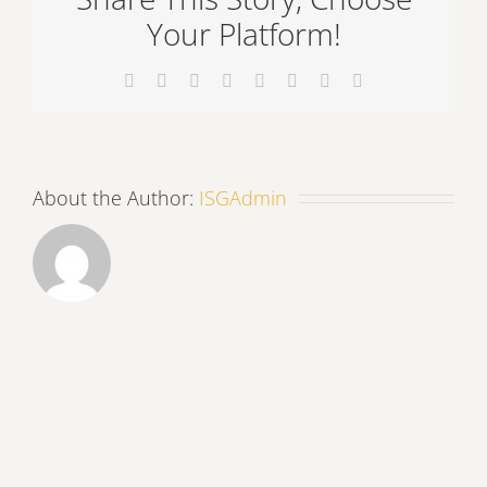
Your Platform!
Facebook
X
Reddit
LinkedIn
Tumblr
Pinterest
Vk
Email
About the Author:
ISGAdmin