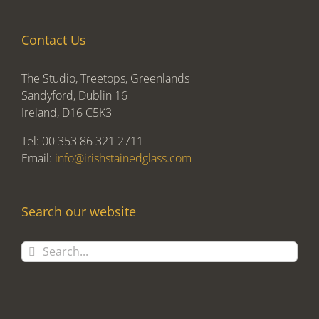
Contact Us
The Studio, Treetops, Greenlands
Sandyford, Dublin 16
Ireland, D16 C5K3
Tel: 00 353 86 321 2711
Email:
info@irishstainedglass.com
Search our website
Search
for: