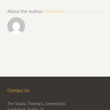
About the Author:
ISGAdmin
Contact Us
The Studio, Treetops, Greenlands
Sandyford, Dublin 16