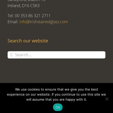
Ireland, D16 C5K3
Tel: 00 353 86 321 2711
Email:
info@irishstainedglass.com
Search our website
Search
for:
We use cookies to ensure that we give you the best
experience on our website. If you continue to use this site we
will assume that you are happy with it.
Copyright 2017 Alan Tomlin T/A Irish Stained Glass | Design and
Development by
Clan Design Ltd.
Ok