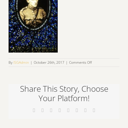
on
By
ISGAdmin
|
October 26th, 2017
|
Comments Off
IMG_0874
Share This Story, Choose
Your Platform!
Facebook
X
Reddit
LinkedIn
Tumblr
Pinterest
Vk
Email