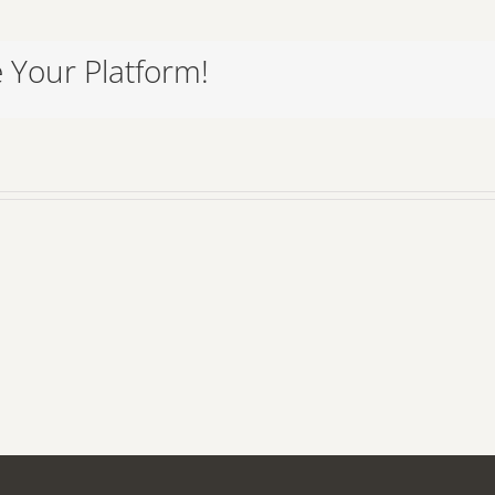
 Your Platform!