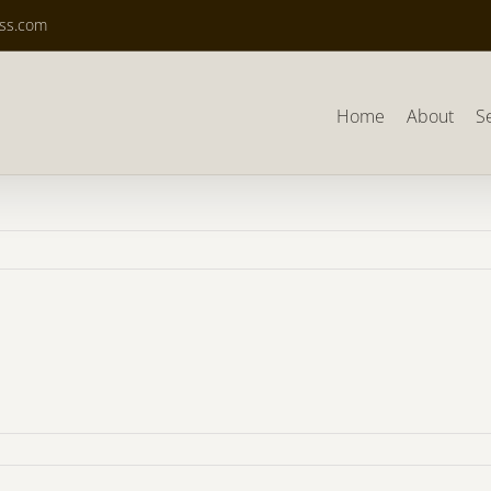
ass.com
Home
About
S
876