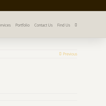
ervices
Portfolio
Contact Us
Find Us
Previous