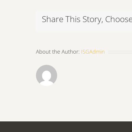
Share This Story, Choose
About the Author:
ISGAdmin