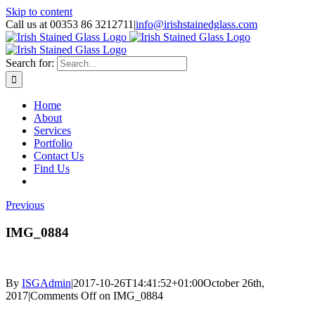
Skip to content
Call us at 00353 86 3212711
|
info@irishstainedglass.com
Search for:
Home
About
Services
Portfolio
Contact Us
Find Us
Previous
IMG_0884
By
ISGAdmin
|
2017-10-26T14:41:52+01:00
October 26th,
2017
|
Comments Off
on IMG_0884