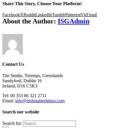
Share This Story, Choose Your Platform!
Facebook
X
Reddit
LinkedIn
Tumblr
Pinterest
Vk
Email
About the Author:
ISGAdmin
Contact Us
The Studio, Treetops, Greenlands
Sandyford, Dublin 16
Ireland, D16 C5K3
Tel: 00 353 86 321 2711
Email:
info@irishstainedglass.com
Search our website
Search for: