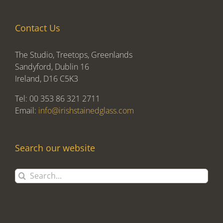
Contact Us
The Studio, Treetops, Greenlands
Sandyford, Dublin 16
Ireland, D16 C5K3
Tel: 00 353 86 321 2711
Email:
info@irishstainedglass.com
Search our website
Search
for: