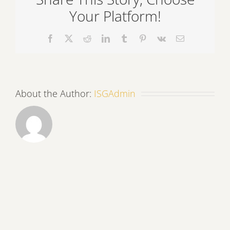
Your Platform!
Facebook
X
Reddit
LinkedIn
Tumblr
Pinterest
Vk
Email
About the Author:
ISGAdmin