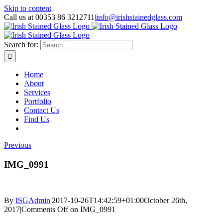
Skip to content
Call us at 00353 86 3212711
|
info@irishstainedglass.com
Search for:
Home
About
Services
Portfolio
Contact Us
Find Us
Previous
IMG_0991
By
ISGAdmin
|
2017-10-26T14:42:59+01:00
October 26th,
2017
|
Comments Off
on IMG_0991