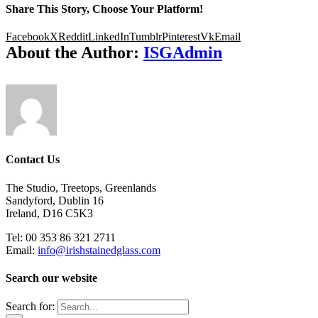
Share This Story, Choose Your Platform!
Facebook
X
Reddit
LinkedIn
Tumblr
Pinterest
Vk
Email
About the Author:
ISGAdmin
Contact Us
The Studio, Treetops, Greenlands
Sandyford, Dublin 16
Ireland, D16 C5K3
Tel: 00 353 86 321 2711
Email:
info@irishstainedglass.com
Search our website
Search for: