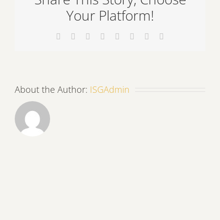
Your Platform!
Facebook
X
Reddit
LinkedIn
Tumblr
Pinterest
Vk
Email
About the Author:
ISGAdmin