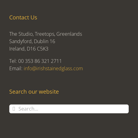
Contact Us
The Studio, Treetops, Greenlands
Sandyford, Dublin 16
Ireland, D16 C5K3
Tel: 00 353 86 321 2711
Email:
info@irishstainedglass.com
Search our website
Search
for: