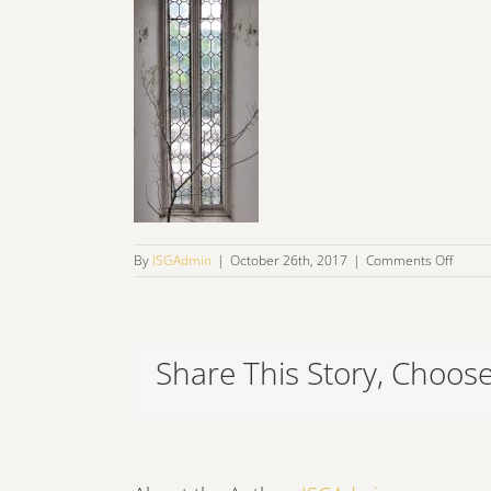
on
By
ISGAdmin
|
October 26th, 2017
|
Comments Off
IMG_1
Share This Story, Choose