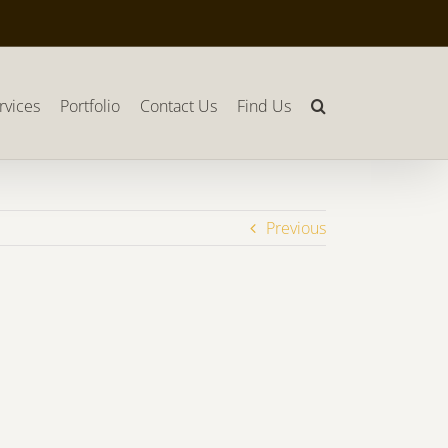
rvices
Portfolio
Contact Us
Find Us
Previous