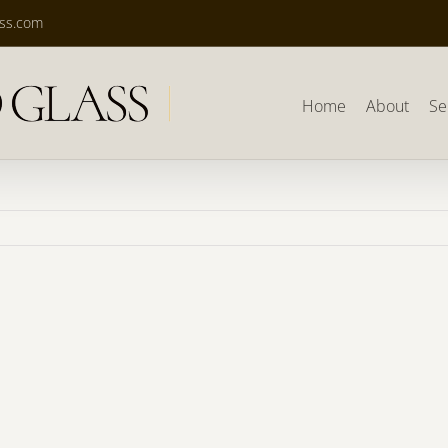
ass.com
Home
About
Se