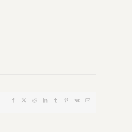
Facebook
X
Reddit
LinkedIn
Tumblr
Pinterest
Vk
Email