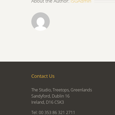
About the Author:
ISGAdmin
Contact Us
The Studio, Treetops, Greenlands
Sandyford, Dublin 16
Ireland, D16 C5K3
Tel: 00 353 86 321 2711