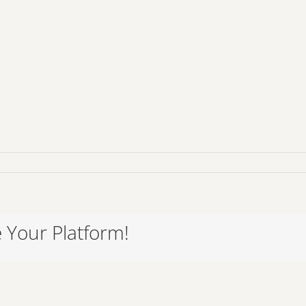
065
 Your Platform!