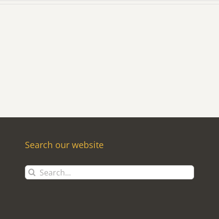
Search our website
Search
for: