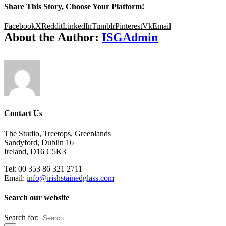
Share This Story, Choose Your Platform!
Facebook
X
Reddit
LinkedIn
Tumblr
Pinterest
Vk
Email
About the Author:
ISGAdmin
Contact Us
The Studio, Treetops, Greenlands
Sandyford, Dublin 16
Ireland, D16 C5K3
Tel: 00 353 86 321 2711
Email:
info@irishstainedglass.com
Search our website
Search for: