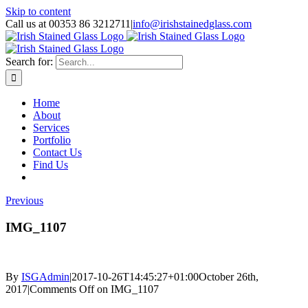
Skip to content
Call us at 00353 86 3212711
|
info@irishstainedglass.com
Search for:
Home
About
Services
Portfolio
Contact Us
Find Us
Previous
IMG_1107
By
ISGAdmin
|
2017-10-26T14:45:27+01:00
October 26th,
2017
|
Comments Off
on IMG_1107