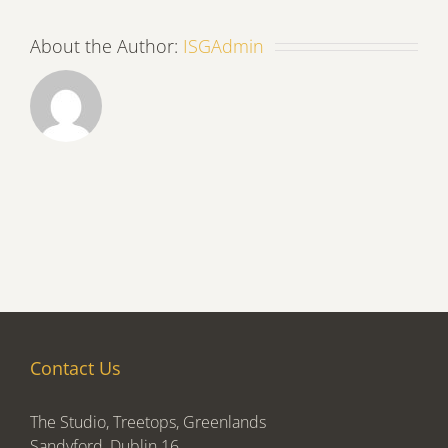
About the Author:
ISGAdmin
Contact Us
The Studio, Treetops, Greenlands
Sandyford, Dublin 16