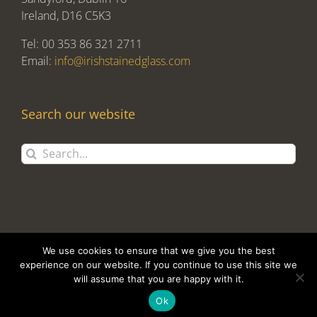
Ireland, D16 C5K3
Tel: 00 353 86 321 2711
Email:
info@irishstainedglass.com
Search our website
Search
for:
We use cookies to ensure that we give you the best
experience on our website. If you continue to use this site we
will assume that you are happy with it.
Copyright 2017 Alan Tomlin T/A Irish Stained Glass | Design and
Development by
Clan Design Ltd.
Ok