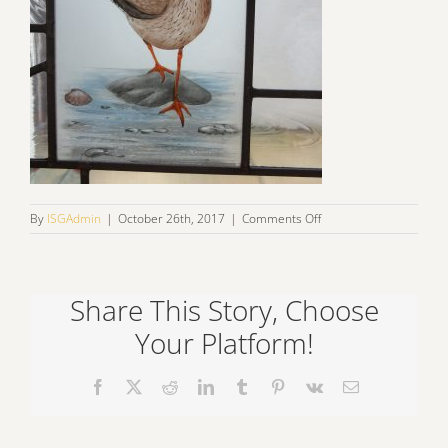
on
By
ISGAdmin
|
October 26th, 2017
|
Comments Off
IMG_1109
Share This Story, Choose
Your Platform!
Facebook
X
Reddit
LinkedIn
Tumblr
Pinterest
Vk
Email