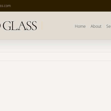
ass.com
Home
About
Se