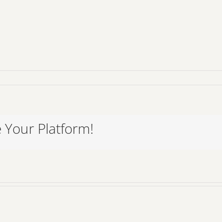
 Your Platform!