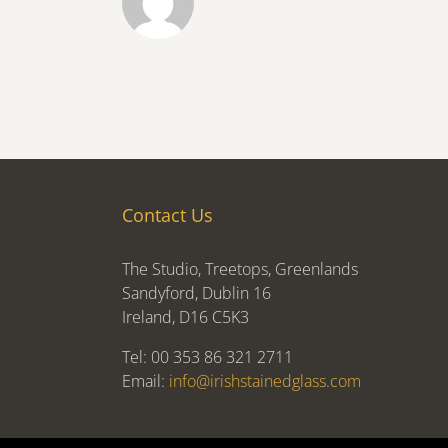
Contact Us
The Studio, Treetops, Greenlands
Sandyford, Dublin 16
Ireland, D16 C5K3
Tel: 00 353 86 321 2711
Email:
info@irishstainedglass.com