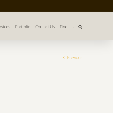
rvices
Portfolio
Contact Us
Find Us
Previous