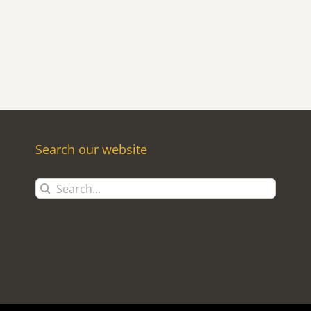
Search our website
Search
for: