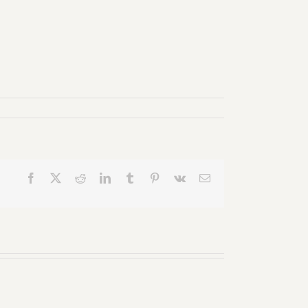
Facebook
X
Reddit
LinkedIn
Tumblr
Pinterest
Vk
Email