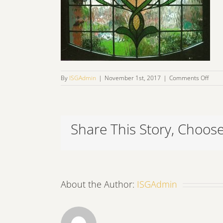
on
By
ISGAdmin
|
November 1st, 2017
|
Comments Off
lead2
Share This Story, Choose
About the Author:
ISGAdmin