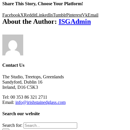
Share This Story, Choose Your Platform!
Facebook
X
Reddit
LinkedIn
Tumblr
Pinterest
Vk
Email
About the Author:
ISGAdmin
Contact Us
The Studio, Treetops, Greenlands
Sandyford, Dublin 16
Ireland, D16 C5K3
Tel: 00 353 86 321 2711
Email:
info@irishstainedglass.com
Search our website
Search for: