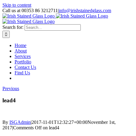
Skip to content
Call us at 00353 86 3212711
|
info@irishstainedglass.com
Search for:
Home
About
Services
Portfolio
Contact Us
Find Us
Previous
lead4
By
ISGAdmin
|
2017-11-01T12:32:27+00:00
November 1st,
2017
|
Comments Off
on lead4