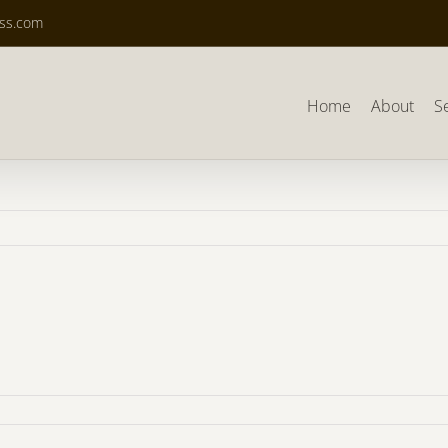
ass.com
Home
About
S
7_Alan2