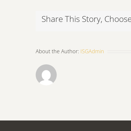
Share This Story, Choose
About the Author:
ISGAdmin