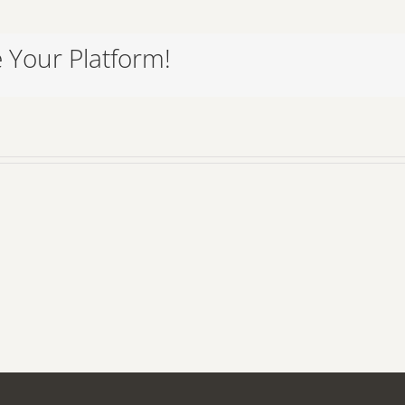
 Your Platform!