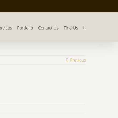
ervices
Portfolio
Contact Us
Find Us
Previous