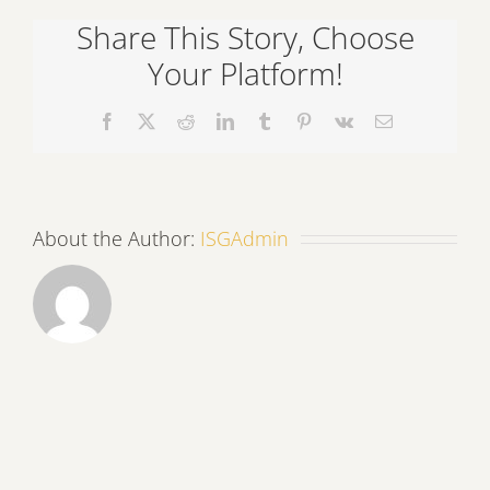
a
Share This Story, Choose
Restoration
Project
Your Platform!
Facebook
X
Reddit
LinkedIn
Tumblr
Pinterest
Vk
Email
About the Author:
ISGAdmin