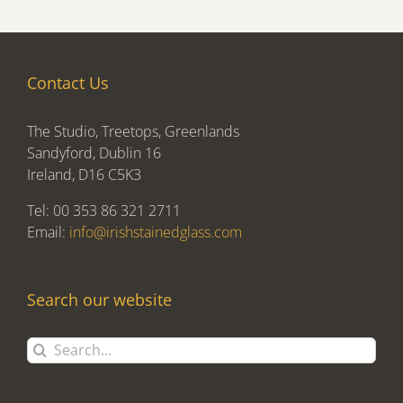
Contact Us
The Studio, Treetops, Greenlands
Sandyford, Dublin 16
Ireland, D16 C5K3
Tel: 00 353 86 321 2711
Email:
info@irishstainedglass.com
Search our website
Search
for: